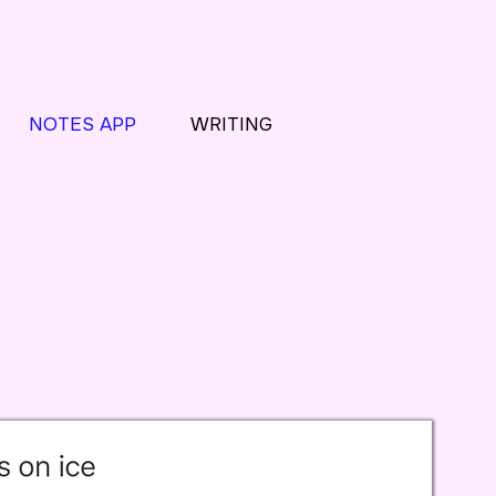
NOTES APP
WRITING