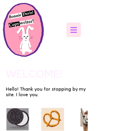
WELCOME!
Hello! Thank you for stopping by my
site. I love you.